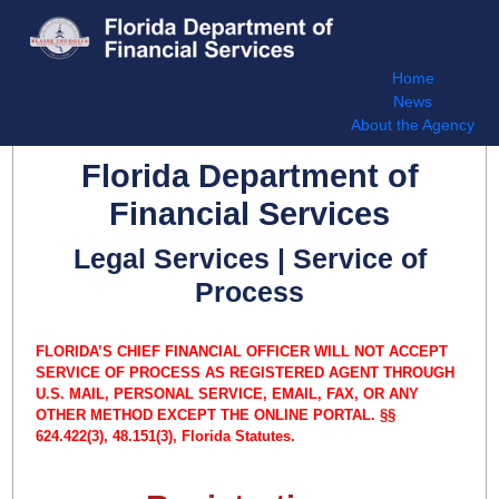
Home
News
About the Agency
Florida Department of
Financial Services
Legal Services | Service of
Process
FLORIDA’S CHIEF FINANCIAL OFFICER WILL NOT ACCEPT
SERVICE OF PROCESS AS REGISTERED AGENT THROUGH
U.S. MAIL, PERSONAL SERVICE, EMAIL, FAX, OR ANY
OTHER METHOD EXCEPT THE ONLINE PORTAL. §§
624.422(3), 48.151(3), Florida Statutes.