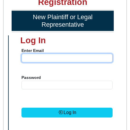
Registration
New Plaintiff or Legal
Representative
Log In
Enter Email
Password
Log In