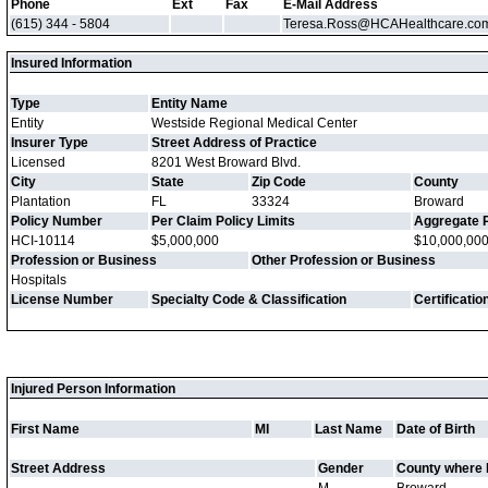
Phone
Ext
Fax
E-Mail Address
(615) 344 - 5804
Teresa.Ross@HCAHealthcare.co
Insured Information
Type
Entity Name
Entity
Westside Regional Medical Center
Insurer Type
Street Address of Practice
Licensed
8201 West Broward Blvd.
City
State
Zip Code
County
Plantation
FL
33324
Broward
Policy Number
Per Claim Policy Limits
Aggregate P
HCI-10114
$5,000,000
$10,000,00
Profession or Business
Other Profession or Business
Hospitals
License Number
Specialty Code & Classification
Certificati
Injured Person Information
First Name
MI
Last Name
Date of Birth
Street Address
Gender
County where 