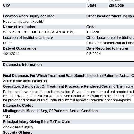
M
Broward
City
State
Zip Code
Location where injury occured
Other location where injury
Hospital Inpatient Facility
Name of Institution
Code
WESTSIDE REG. MED. CTR (PLANTATION)
100228
Location of Institutional Injury
Other Location of Institution
Other
Cardiac Catheterization Labo
Date of Occurrence
Date Reported to Insurer
4/21/2014
9/5/2014
Diagnostic Information
Final Diagnosis For Which Treatment Was Sought Including Patient's Actual C
Acute myocardial infarction.
Operation, Diagnostic, Or Treatment Procedure Rendered Causing The Injury
Patient underwent cardiac catheterization. Several hours later patient needed to 
ccatheterization lab. Patient went into ventricular arrest with ventricular fibrillati
for prolonged period of time. Patient suffered hypoxic ischemic encephalopathy.
Diagnostic Code :
Misdiagnosis Made, If Any, Of Patient's Actual Condition
*NR
Principal Injury Giving Rise To The Claim
Anoxic brain injury.
Severity Of Injury