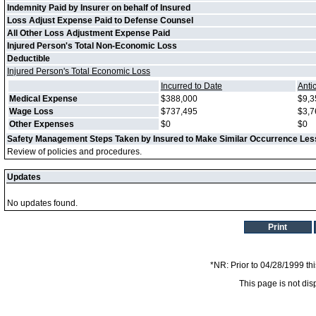
Indemnity Paid by Insurer on behalf of Insured
Loss Adjust Expense Paid to Defense Counsel
All Other Loss Adjustment Expense Paid
Injured Person's Total Non-Economic Loss
Deductible
Injured Person's Total Economic Loss
Incurred to Date
Anti
Medical Expense
$388,000
$9,3
Wage Loss
$737,495
$3,7
Other Expenses
$0
$0
Safety Management Steps Taken by Insured to Make Similar Occurrence Less
Review of policies and procedures.
Updates
No updates found.
Print
*NR: Prior to 04/28/1999 thi
This page is not dis