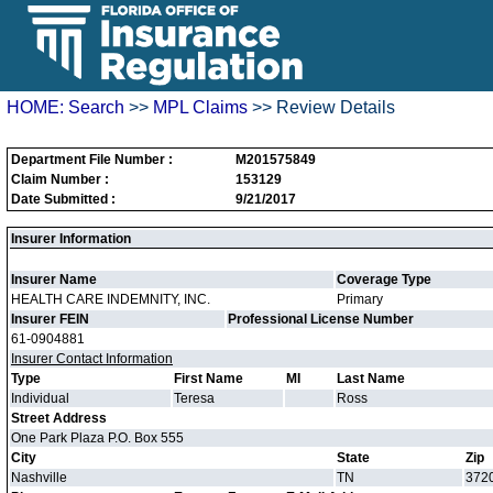
HOME:
Search
>>
MPL Claims
>> Review Details
Department File Number :
M201575849
Claim Number :
153129
Date Submitted :
9/21/2017
Insurer Information
Insurer Name
Coverage Type
HEALTH CARE INDEMNITY, INC.
Primary
Insurer FEIN
Professional License Number
61-0904881
Insurer Contact Information
Type
First Name
MI
Last Name
Individual
Teresa
Ross
Street Address
One Park Plaza P.O. Box 555
City
State
Zip
Nashville
TN
372