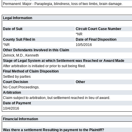
Permanent: Major - Paraplegia, blindness, loss of two limbs, brain damage.
Legal Information
Date of Suit
Circuit Court Case Number
*NR
County Suit Filed in
Date of Final Disposition
*NR
10/5/2016
Other Defendants Involved in this Claim
Zelnick, M.D., Kenneth
Stage of Legal System at which Settlement was Reached or Award Made
After arbitration is initiated or prior to suit being filed.
Final Method of Claim Disposition
Settled by parties
Court Decision
Other
No Court Proceedings.
Arbitration
Claim subject to arbitration, but settlement reached in lieu of award.
Date of Payment
10/4/2016
Financial Information
Was there a settlement Resulting in payment to the Plaintiff?