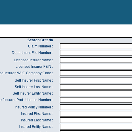
Search Criteria
Claim Number :
Department File Number :
Licensed Insurer Name :
Licensed Insurer FEIN :
ed Insurer NAIC Company Code :
Self Insurer First Name :
Self Insurer Last Name :
Self Insurer Entity Name :
elf Insurer Prof. License Number :
Insured Policy Number :
Insured First Name :
Insured Last Name :
Insured Entity Name :