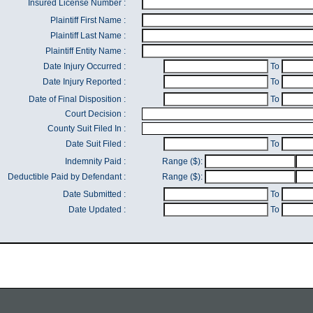
Insured License Number :
Plaintiff First Name :
Plaintiff Last Name :
Plaintiff Entity Name :
Date Injury Occurred :
To
Date Injury Reported :
To
Date of Final Disposition :
To
Court Decision :
County Suit Filed In :
Date Suit Filed :
To
Indemnity Paid :
Range ($):
Deductible Paid by Defendant :
Range ($):
Date Submitted :
To
Date Updated :
To