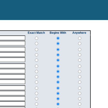
Exact Match
Begins With
Anywhere