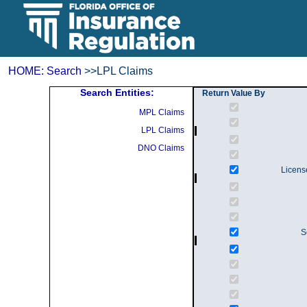
HOME:
Search
>>LPL Claims
Search Entities:
Return Value By
MPL Claims
LPL Claims
DNO Claims
Licens
S