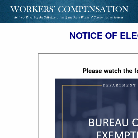
NOTICE OF ELE
Please watch the f