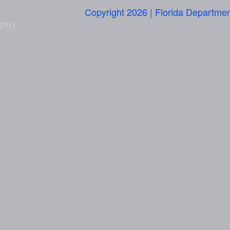
Copyright 2026
|
Florida Departmen
P01